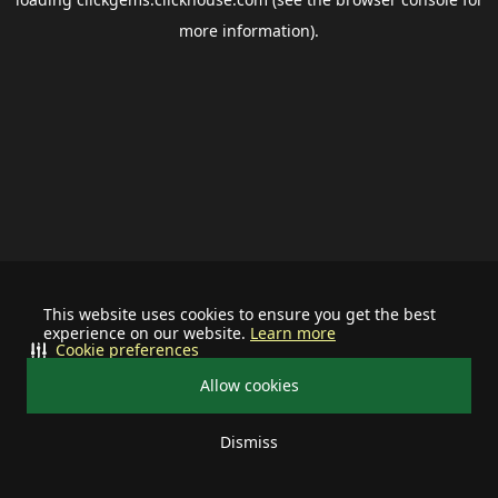
more information).
This website uses cookies to ensure you get the best
experience on our website.
Learn more
Cookie preferences
Allow cookies
Dismiss