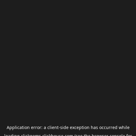
Application error: a
client
-side exception has occurred while
loading
clickgems.clickhouse.com
(see the
browser console
for