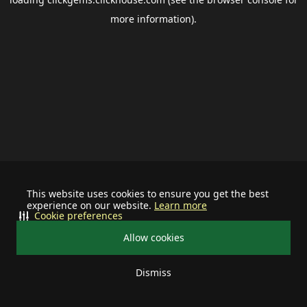
more information).
This website uses cookies to ensure you get the best
experience on our website.
Learn more
Cookie preferences
Allow cookies
Dismiss