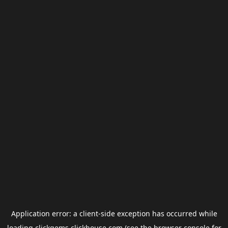
Application error: a
client
-side exception has occurred while
loading
clickgems.clickhouse.com
(see the
browser console
for