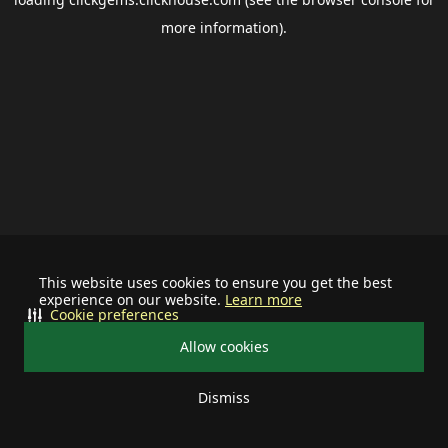
more information).
This website uses cookies to ensure you get the best
experience on our website.
Learn more
Cookie preferences
Allow cookies
Dismiss