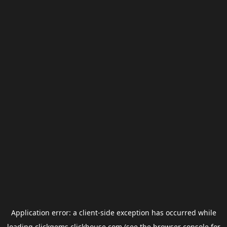
Application error: a
client
-side exception has occurred while
loading
clickgems.clickhouse.com
(see the
browser console
for