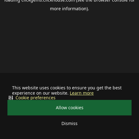
more information).
This website uses cookies to ensure you get the best
experience on our website.
Learn more
Cookie preferences
Allow cookies
Dismiss