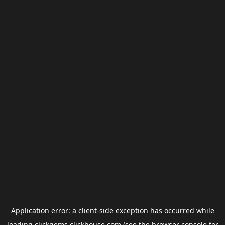
Application error: a
client
-side exception has occurred while
loading
clickgems.clickhouse.com
(see the
browser console
for