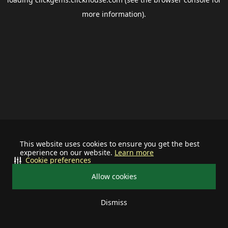
more information).
This website uses cookies to ensure you get the best
experience on our website.
Learn more
Cookie preferences
Allow cookies
Dismiss