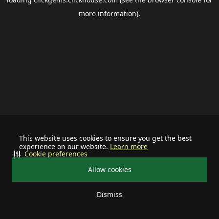
more information).
This website uses cookies to ensure you get the best
experience on our website.
Learn more
Cookie preferences
Allow cookies
Dismiss