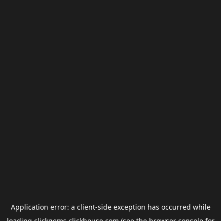
Application error: a
client
-side exception has occurred while
loading
clickgems.clickhouse.com
(see the
browser console
for