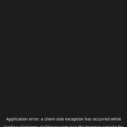
Application error: a
client
-side exception has occurred while
loading
clickgems.clickhouse.com
(see the
browser console
for