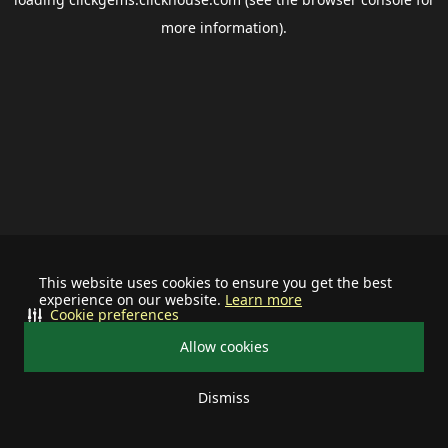
more information).
This website uses cookies to ensure you get the best
experience on our website.
Learn more
Cookie preferences
Allow cookies
Dismiss