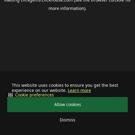
more information).
This website uses cookies to ensure you get the best
experience on our website.
Learn more
Cookie preferences
Allow cookies
Dismiss