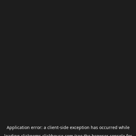
Application error: a
client
-side exception has occurred while
loading
clickgems.clickhouse.com
(see the
browser console
for