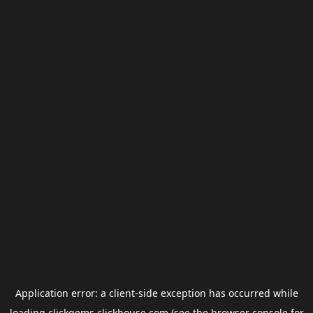
Application error: a
client
-side exception has occurred while
loading
clickgems.clickhouse.com
(see the
browser console
for