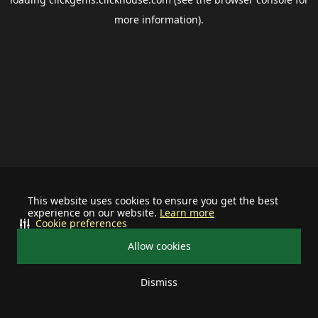
more information).
This website uses cookies to ensure you get the best
experience on our website.
Learn more
Cookie preferences
Allow cookies
Dismiss