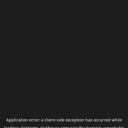
Application error: a
client
-side exception has occurred while
loading
clickgems.clickhouse.com
(see the
browser console
for