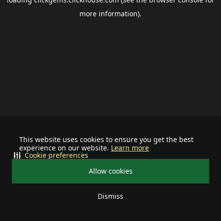
more information).
This website uses cookies to ensure you get the best
experience on our website.
Learn more
Cookie preferences
Allow cookies
Dismiss