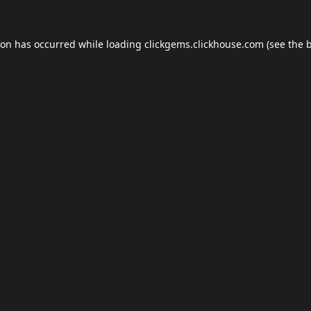
ion has occurred while loading
clickgems.clickhouse.com
(see the