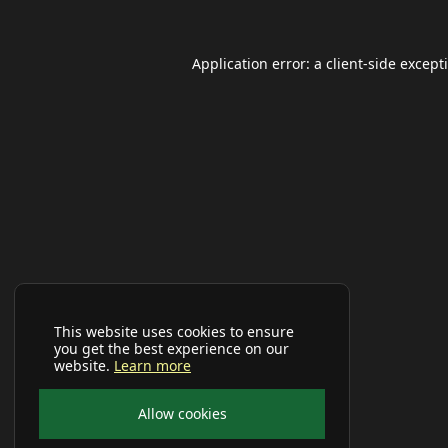
Application error: a
client
-side except
This website uses cookies to ensure
you get the best experience on our
website.
Learn more
Allow cookies