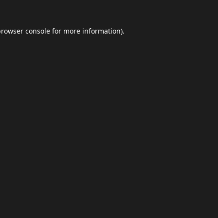
browser console
for more information).