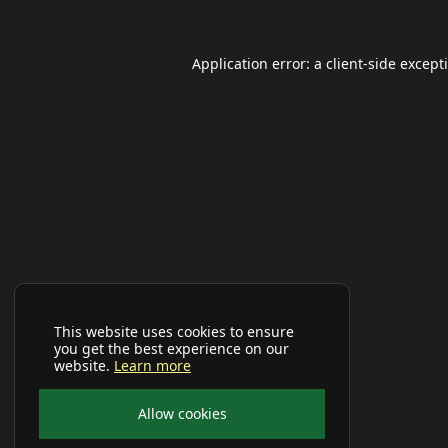
Application error: a
client
-side except
This website uses cookies to ensure
you get the best experience on our
website.
Learn more
Allow cookies