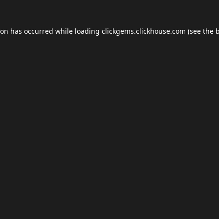
ion has occurred while loading
clickgems.clickhouse.com
(see the