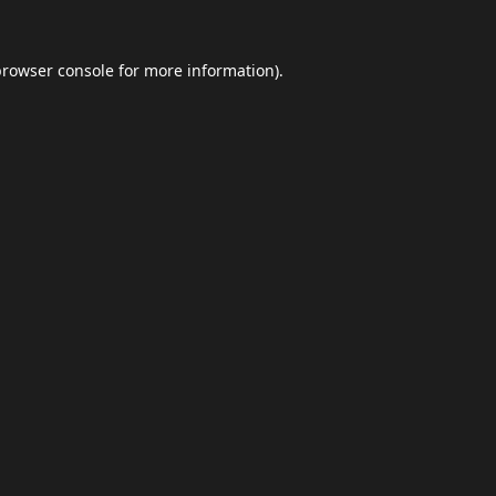
browser console
for more information).