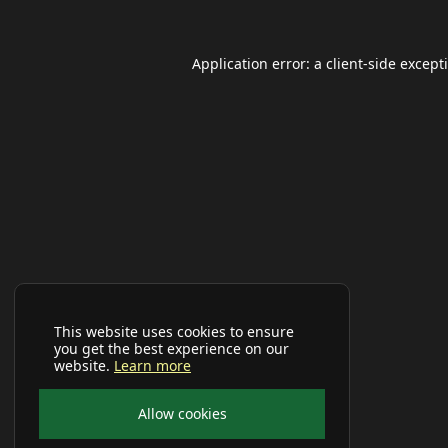
Application error: a
client
-side except
This website uses cookies to ensure
you get the best experience on our
website.
Learn more
Allow cookies