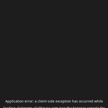
Application error: a
client
-side exception has occurred while
loading
clickgems.clickhouse.com
(see the
browser console
for