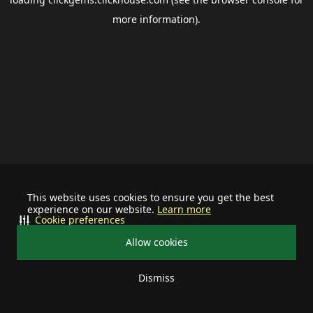
more information).
This website uses cookies to ensure you get the best
experience on our website.
Learn more
Cookie preferences
Allow cookies
Dismiss