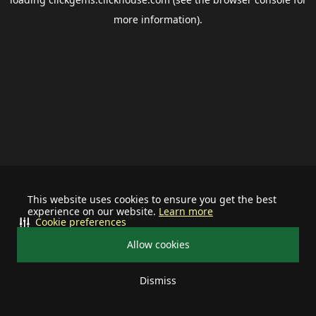
more information).
This website uses cookies to ensure you get the best
experience on our website.
Learn more
Cookie preferences
Allow cookies
Dismiss