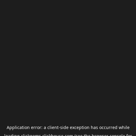
Application error: a
client
-side exception has occurred while
loading
clickgems.clickhouse.com
(see the
browser console
for