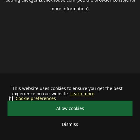
more information).
This website uses cookies to ensure you get the best
experience on our website.
Learn more
Cookie preferences
Allow cookies
Dismiss