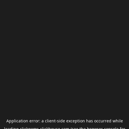
Application error: a
client
-side exception has occurred while
loading
clickgems.clickhouse.com
(see the
browser console
for