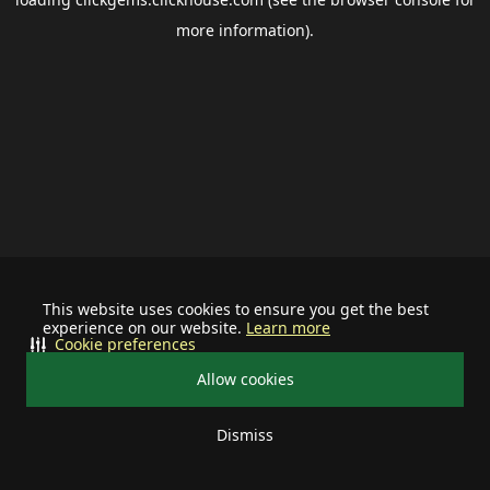
more information).
This website uses cookies to ensure you get the best
experience on our website.
Learn more
Cookie preferences
Allow cookies
Dismiss