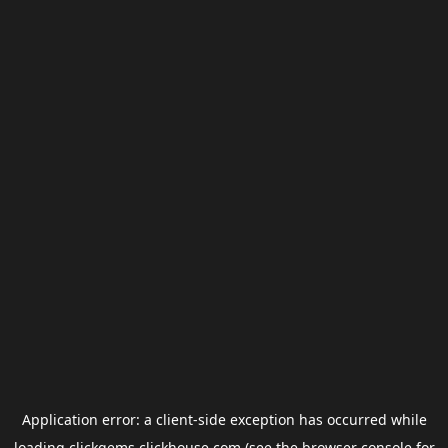
Application error: a
client
-side exception has occurred while
loading
clickgems.clickhouse.com
(see the
browser console
for