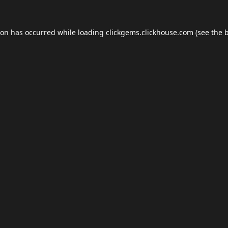
ion has occurred while loading
clickgems.clickhouse.com
(see the