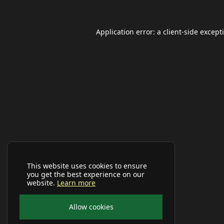
Application error: a
client
-side except
This website uses cookies to ensure
you get the best experience on our
website.
Learn more
Allow cookies