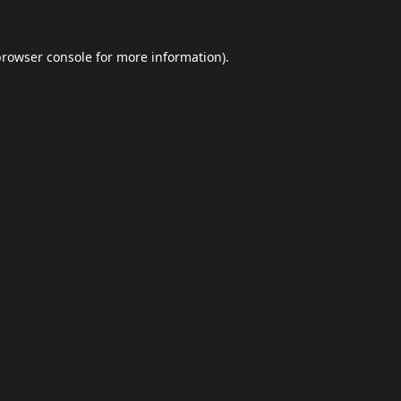
browser console
for more information).