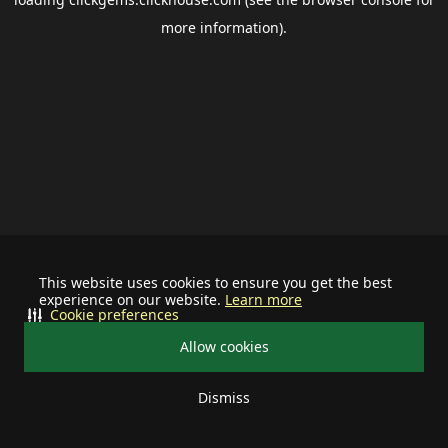
more information).
This website uses cookies to ensure you get the best
experience on our website.
Learn more
Cookie preferences
Allow cookies
Dismiss