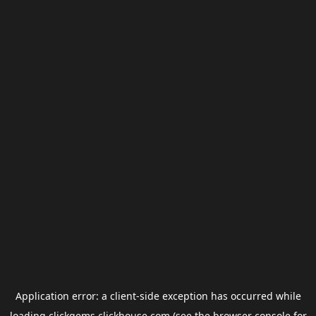
Application error: a
client
-side exception has occurred while
loading
clickgems.clickhouse.com
(see the
browser console
for