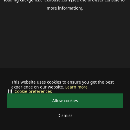
more information).
This website uses cookies to ensure you get the best
experience on our website.
Learn more
Cookie preferences
Allow cookies
Dismiss