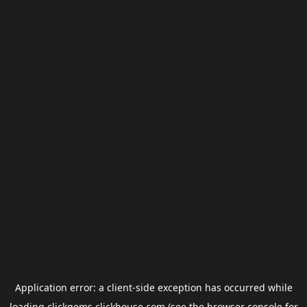
Application error: a
client
-side exception has occurred while
loading
clickgems.clickhouse.com
(see the
browser console
for