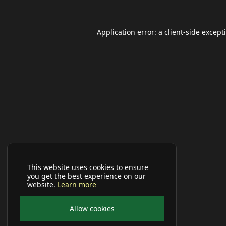
Application error: a
client
-side except
This website uses cookies to ensure
you get the best experience on our
website.
Learn more
Allow cookies