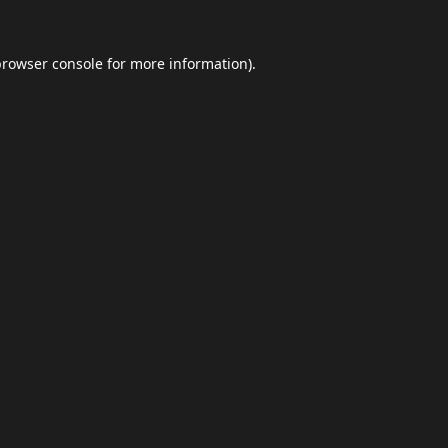
browser console
for more information).