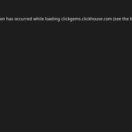
ion has occurred while loading
clickgems.clickhouse.com
(see the