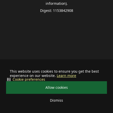
information).
Digest: 1153842908
This website uses cookies to ensure you get the best
experience on our website.
Learn more
Cookie preferences
Allow cookies
Dismiss