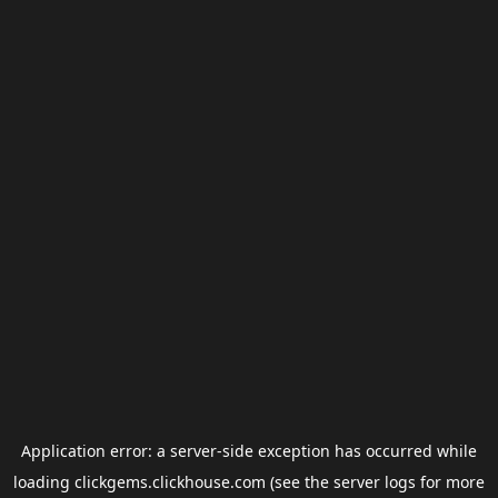
Application error: a
server
-side exception has occurred while
loading
clickgems.clickhouse.com
(see the
server logs
for more