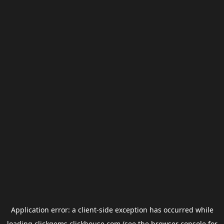
Application error: a
client
-side exception has occurred while
loading
clickgems.clickhouse.com
(see the
browser console
for