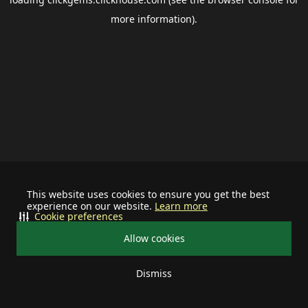
more information).
This website uses cookies to ensure you get the best
experience on our website.
Learn more
Cookie preferences
Allow cookies
Dismiss