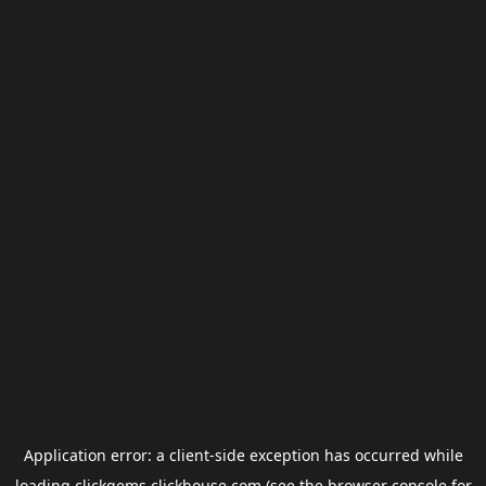
Application error: a
client
-side exception has occurred while
loading
clickgems.clickhouse.com
(see the
browser console
for