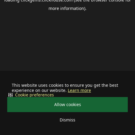
more information).
This website uses cookies to ensure you get the best
experience on our website.
Learn more
Cookie preferences
Allow cookies
Dismiss