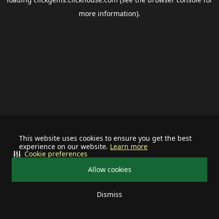
more information).
This website uses cookies to ensure you get the best
experience on our website.
Learn more
Cookie preferences
Allow cookies
Dismiss