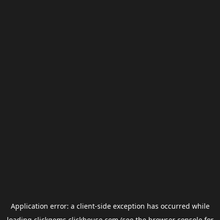
Application error: a
client
-side exception has occurred while
loading
clickgems.clickhouse.com
(see the
browser console
for