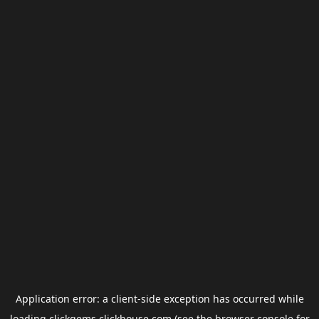
Application error: a
client
-side exception has occurred while
loading
clickgems.clickhouse.com
(see the
browser console
for