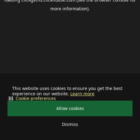
more information).
This website uses cookies to ensure you get the best
experience on our website.
Learn more
Cookie preferences
Allow cookies
Dismiss