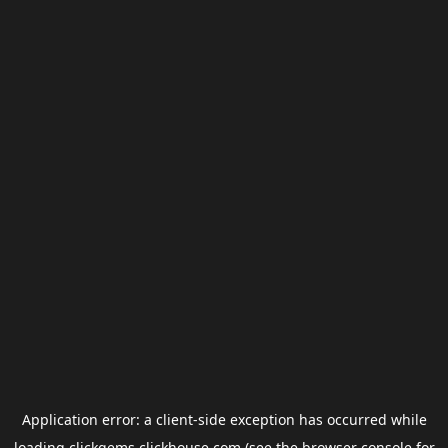
Application error: a
client
-side exception has occurred while
loading
clickgems.clickhouse.com
(see the
browser console
for