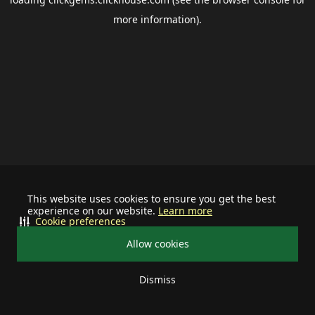
more information).
This website uses cookies to ensure you get the best
experience on our website.
Learn more
Cookie preferences
Allow cookies
Dismiss