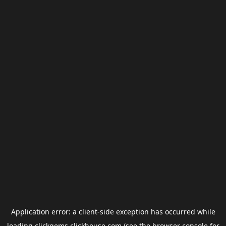
Application error: a
client
-side exception has occurred while
loading
clickgems.clickhouse.com
(see the
browser console
for