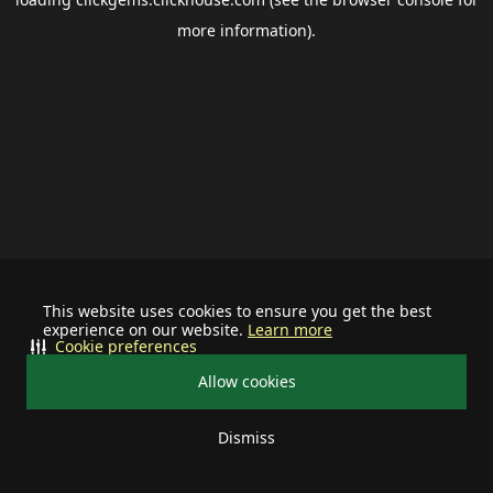
more information).
This website uses cookies to ensure you get the best
experience on our website.
Learn more
Cookie preferences
Allow cookies
Dismiss