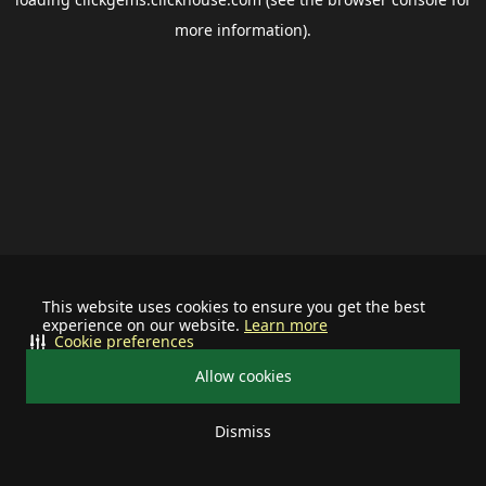
more information).
This website uses cookies to ensure you get the best
experience on our website.
Learn more
Cookie preferences
Allow cookies
Dismiss