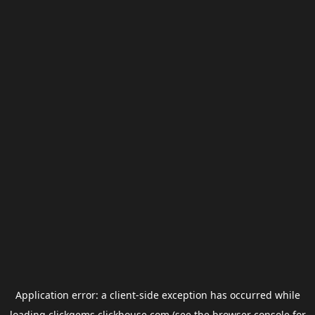
Application error: a
client
-side exception has occurred while
loading
clickgems.clickhouse.com
(see the
browser console
for