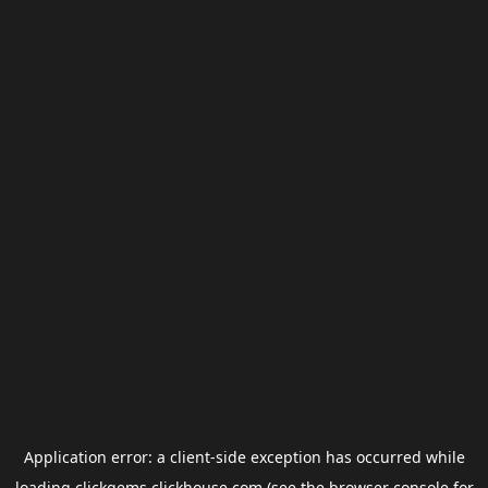
Application error: a
client
-side exception has occurred while
loading
clickgems.clickhouse.com
(see the
browser console
for