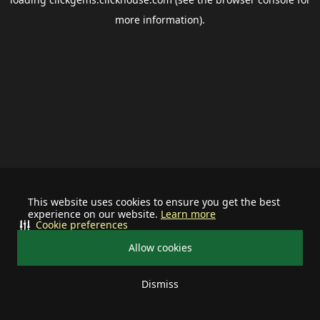
more information).
This website uses cookies to ensure you get the best
experience on our website.
Learn more
Cookie preferences
Allow cookies
Dismiss