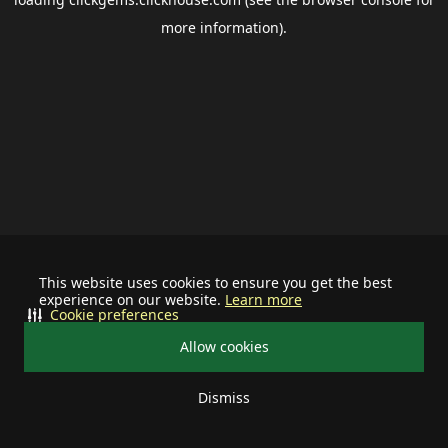
more information).
This website uses cookies to ensure you get the best
experience on our website.
Learn more
Cookie preferences
Allow cookies
Dismiss