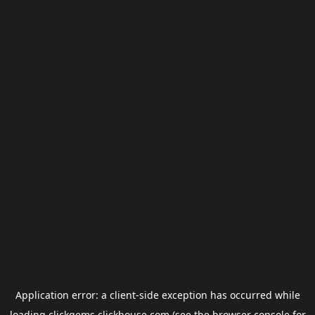
Application error: a
client
-side exception has occurred while
loading
clickgems.clickhouse.com
(see the
browser console
for