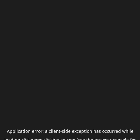
Application error: a
client
-side exception has occurred while
loading
clickgems.clickhouse.com
(see the
browser console
for