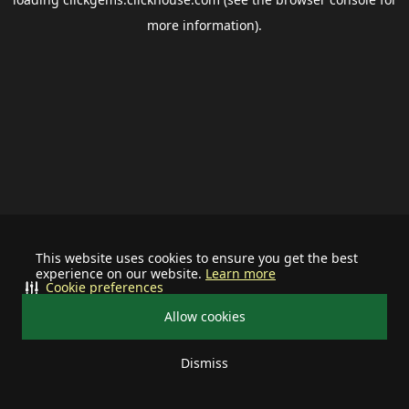
more information).
This website uses cookies to ensure you get the best
experience on our website.
Learn more
Cookie preferences
Allow cookies
Dismiss