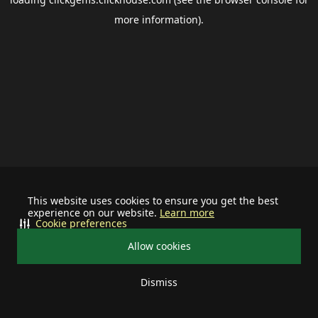
more information).
This website uses cookies to ensure you get the best
experience on our website.
Learn more
Cookie preferences
Allow cookies
Dismiss