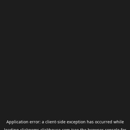
Application error: a
client
-side exception has occurred while
loading
clickgems.clickhouse.com
(see the
browser console
for