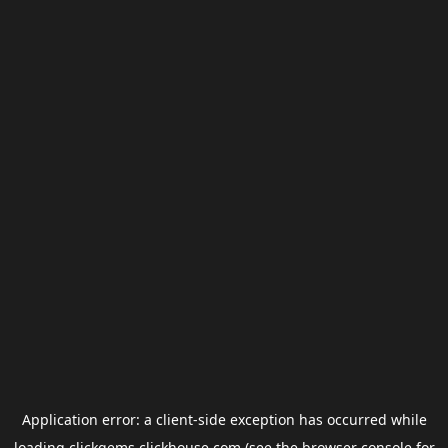
Application error: a
client
-side exception has occurred while
loading
clickgems.clickhouse.com
(see the
browser console
for