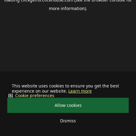
more information).
This website uses cookies to ensure you get the best
experience on our website.
Learn more
Cookie preferences
Allow cookies
Dismiss