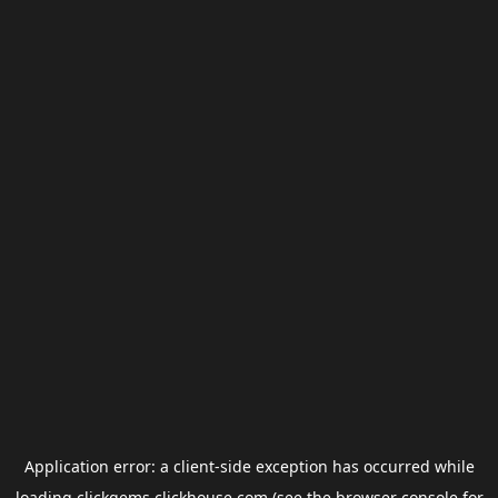
Application error: a
client
-side exception has occurred while
loading
clickgems.clickhouse.com
(see the
browser console
for