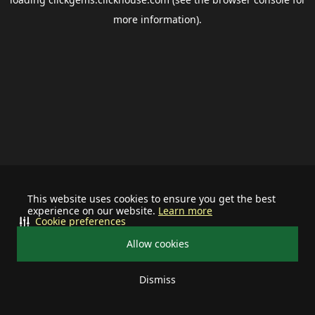
more information).
This website uses cookies to ensure you get the best
experience on our website.
Learn more
Cookie preferences
Allow cookies
Dismiss