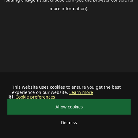
more information).
This website uses cookies to ensure you get the best
experience on our website.
Learn more
Cookie preferences
Allow cookies
Dismiss