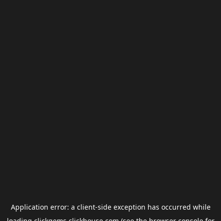
Application error: a
client
-side exception has occurred while
loading
clickgems.clickhouse.com
(see the
browser console
for