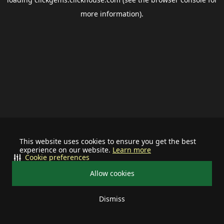
more information).
This website uses cookies to ensure you get the best
experience on our website.
Learn more
Cookie preferences
Allow cookies
Dismiss