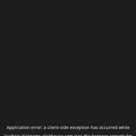
Application error: a
client
-side exception has occurred while
loading
clickgems.clickhouse.com
(see the
browser console
for