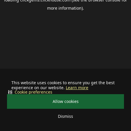
more information).
This website uses cookies to ensure you get the best
experience on our website.
Learn more
Cookie preferences
Allow cookies
Dismiss