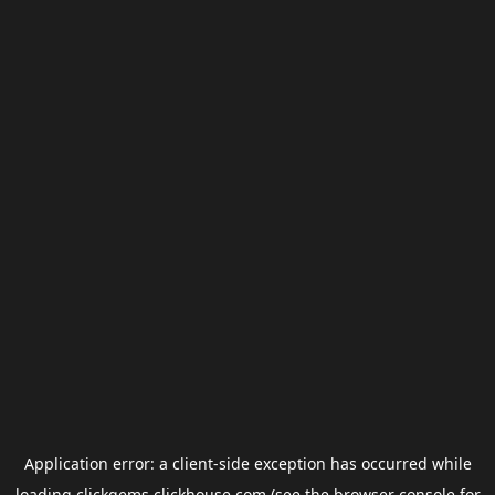
Application error: a
client
-side exception has occurred while
loading
clickgems.clickhouse.com
(see the
browser console
for