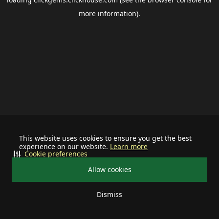
more information).
This website uses cookies to ensure you get the best
experience on our website.
Learn more
Cookie preferences
Allow cookies
Dismiss