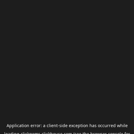
Application error: a
client
-side exception has occurred while
loading
clickgems.clickhouse.com
(see the
browser console
for