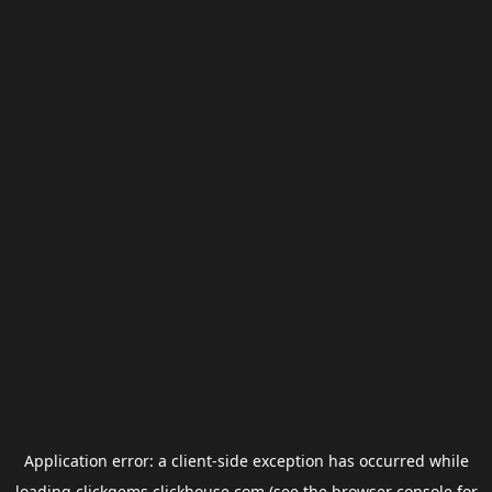
Application error: a
client
-side exception has occurred while
loading
clickgems.clickhouse.com
(see the
browser console
for