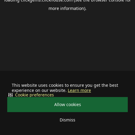
more information).
This website uses cookies to ensure you get the best
experience on our website.
Learn more
Cookie preferences
Allow cookies
Dismiss