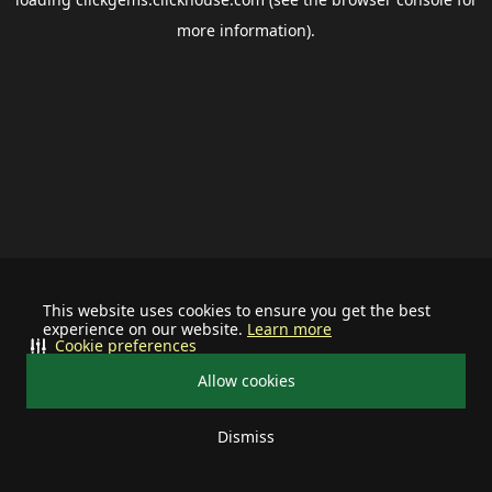
more information).
This website uses cookies to ensure you get the best
experience on our website.
Learn more
Cookie preferences
Allow cookies
Dismiss