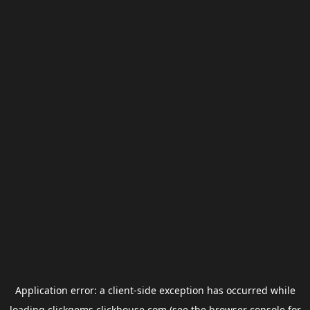
Application error: a
client
-side exception has occurred while
loading
clickgems.clickhouse.com
(see the
browser console
for