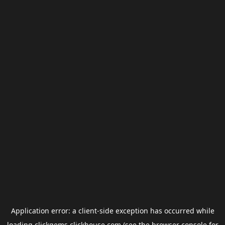
Application error: a
client
-side exception has occurred while
loading
clickgems.clickhouse.com
(see the
browser console
for