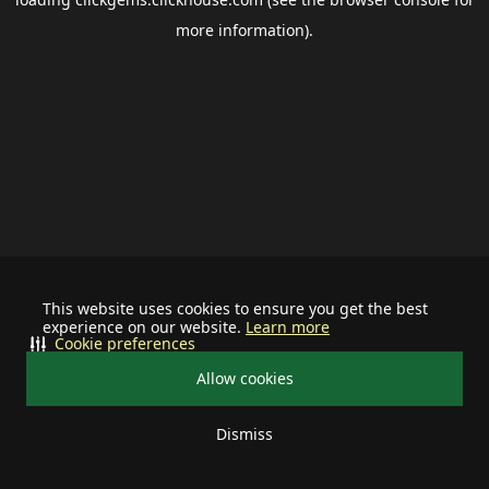
more information).
This website uses cookies to ensure you get the best
experience on our website.
Learn more
Cookie preferences
Allow cookies
Dismiss