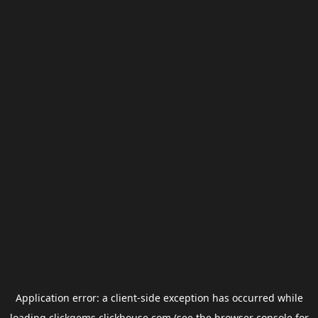
Application error: a
client
-side exception has occurred while
loading
clickgems.clickhouse.com
(see the
browser console
for