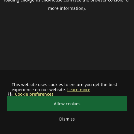
more information).
This website uses cookies to ensure you get the best
experience on our website.
Learn more
Cookie preferences
Allow cookies
Dismiss