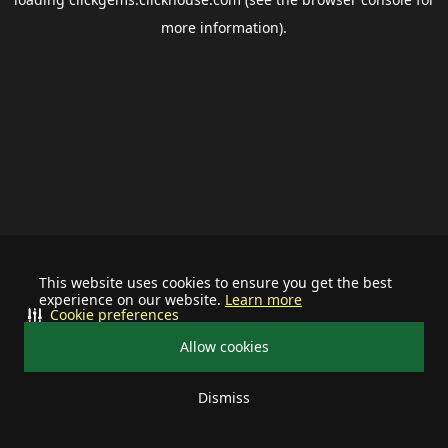
more information).
This website uses cookies to ensure you get the best
experience on our website.
Learn more
Cookie preferences
Allow cookies
Dismiss