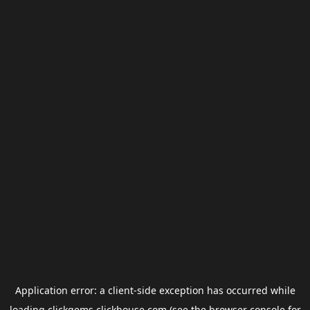
Application error: a
client
-side exception has occurred while
loading
clickgems.clickhouse.com
(see the
browser console
for