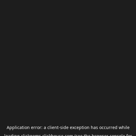
Application error: a
client
-side exception has occurred while
loading
clickgems.clickhouse.com
(see the
browser console
for