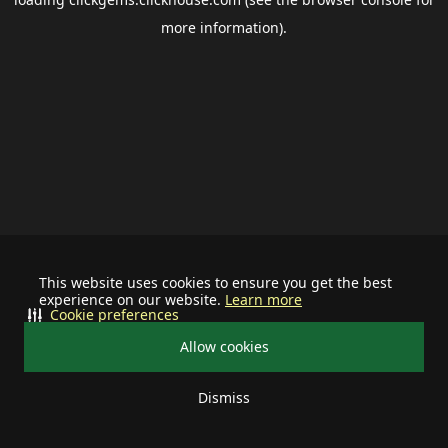
more information).
This website uses cookies to ensure you get the best
experience on our website.
Learn more
Cookie preferences
Allow cookies
Dismiss