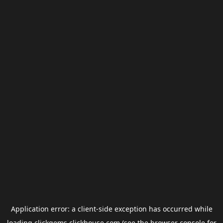
Application error: a
client
-side exception has occurred while
loading
clickgems.clickhouse.com
(see the
browser console
for