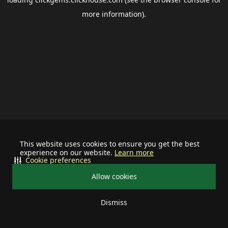
more information).
This website uses cookies to ensure you get the best
experience on our website.
Learn more
Cookie preferences
Allow cookies
Dismiss