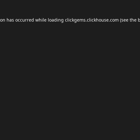
ion has occurred while loading
clickgems.clickhouse.com
(see the