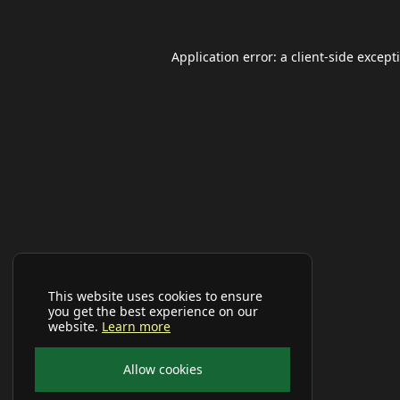
Application error: a
client
-side except
This website uses cookies to ensure
you get the best experience on our
website.
Learn more
Allow cookies