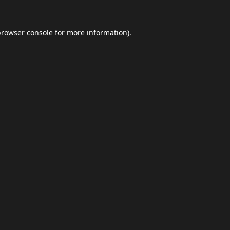
browser console
for more information).