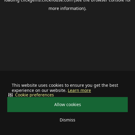
more information).
This website uses cookies to ensure you get the best
experience on our website.
Learn more
Cookie preferences
Allow cookies
Dismiss