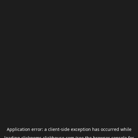
Application error: a
client
-side exception has occurred while
loading
clickgems.clickhouse.com
(see the
browser console
for