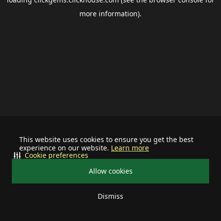
more information).
This website uses cookies to ensure you get the best
experience on our website.
Learn more
Cookie preferences
Allow cookies
Dismiss