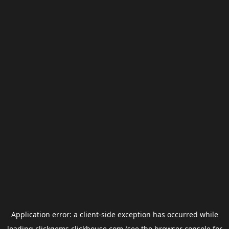
Application error: a
client
-side exception has occurred while
loading
clickgems.clickhouse.com
(see the
browser console
for