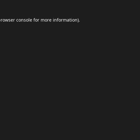
browser console
for more information).