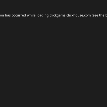
ion has occurred while loading
clickgems.clickhouse.com
(see the