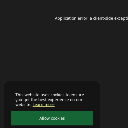
Application error: a
client
-side except
This website uses cookies to ensure
you get the best experience on our
website.
Learn more
Allow cookies